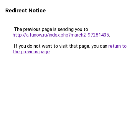
Redirect Notice
The previous page is sending you to
http://a.funow.ru/index.php?march2-97281435
.
If you do not want to visit that page, you can
return to
the previous page
.