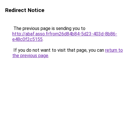
Redirect Notice
The previous page is sending you to
http://abaf.asso.frfrom26d84b84-5d23-403d-8b86-
e48c0f2c5155
.
If you do not want to visit that page, you can
return to
the previous page
.