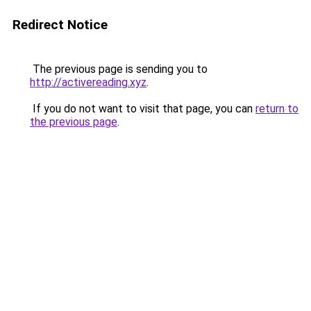
Redirect Notice
The previous page is sending you to
http://activereading.xyz
.
If you do not want to visit that page, you can
return to
the previous page
.