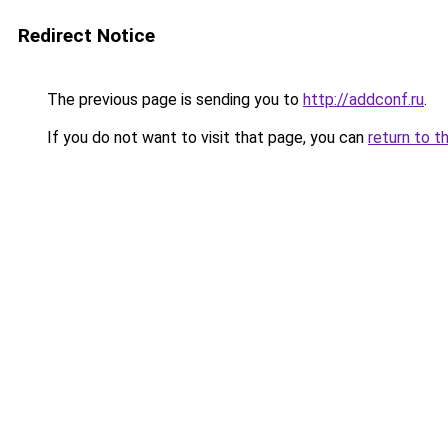
Redirect Notice
The previous page is sending you to
http://addconf.ru
.
If you do not want to visit that page, you can
return to t