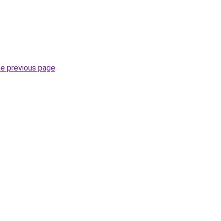
he previous page
.