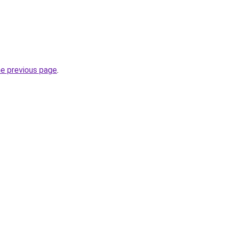
he previous page
.