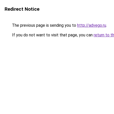
Redirect Notice
The previous page is sending you to
http://advego.ru
.
If you do not want to visit that page, you can
return to t