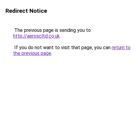
Redirect Notice
The previous page is sending you to
http://aeroscltd.co.uk
.
If you do not want to visit that page, you can
return to
the previous page
.