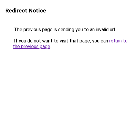
Redirect Notice
The previous page is sending you to an invalid url.
If you do not want to visit that page, you can
return to
the previous page
.