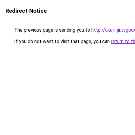
Redirect Notice
The previous page is sending you to
http://akulii-jir.tvgoo
If you do not want to visit that page, you can
return to t