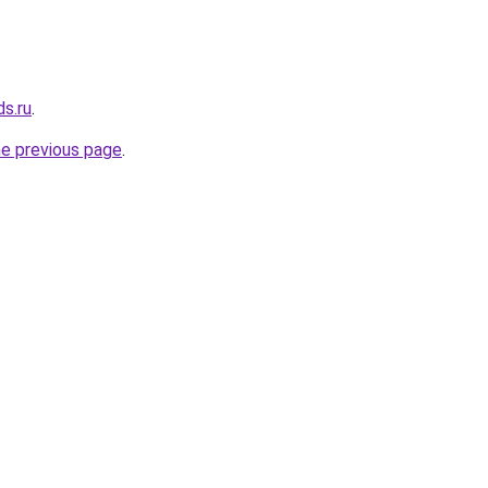
ds.ru
.
he previous page
.