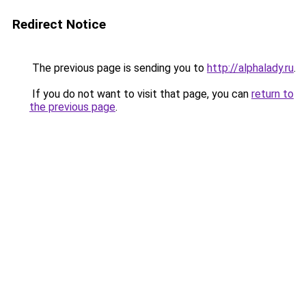
Redirect Notice
The previous page is sending you to
http://alphalady.ru
.
If you do not want to visit that page, you can
return to
the previous page
.