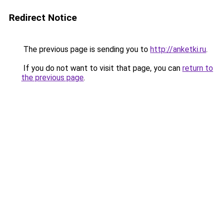
Redirect Notice
The previous page is sending you to
http://anketki.ru
.
If you do not want to visit that page, you can
return to
the previous page
.