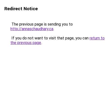
Redirect Notice
The previous page is sending you to
http://annaschaudhary.ca
.
If you do not want to visit that page, you can
return to
the previous page
.