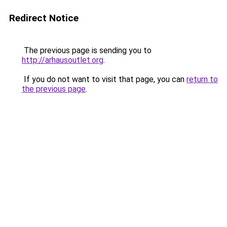
Redirect Notice
The previous page is sending you to
http://arhausoutlet.org
.
If you do not want to visit that page, you can
return to
the previous page
.