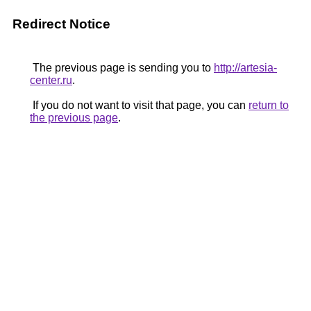
Redirect Notice
The previous page is sending you to
http://artesia-
center.ru
.
If you do not want to visit that page, you can
return to
the previous page
.