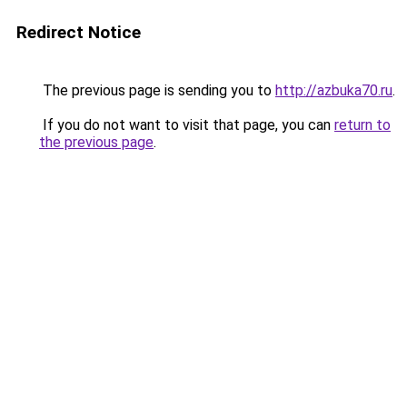
Redirect Notice
The previous page is sending you to
http://azbuka70.ru
.
If you do not want to visit that page, you can
return to
the previous page
.