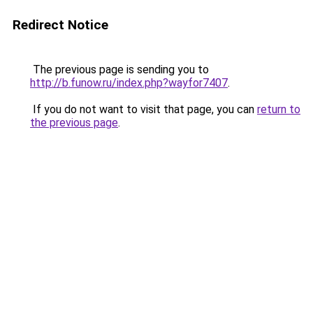
Redirect Notice
The previous page is sending you to
http://b.funow.ru/index.php?wayfor7407
.
If you do not want to visit that page, you can
return to
the previous page
.