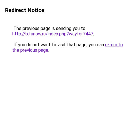
Redirect Notice
The previous page is sending you to
http://b.funow.ru/index.php?wayfor7447
.
If you do not want to visit that page, you can
return to
the previous page
.