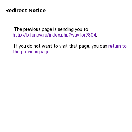
Redirect Notice
The previous page is sending you to
http://b.funow.ru/index.php?wayfor7804
.
If you do not want to visit that page, you can
return to
the previous page
.