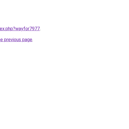
ndex.php?wayfor7977
.
he previous page
.