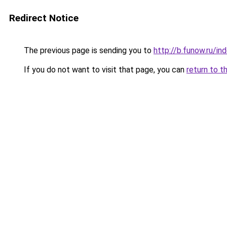
Redirect Notice
The previous page is sending you to
http://b.funow.ru/i
If you do not want to visit that page, you can
return to t