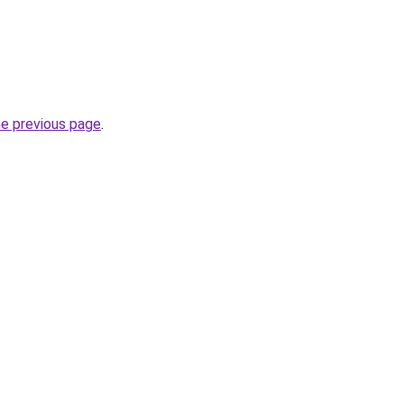
he previous page
.