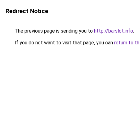
Redirect Notice
The previous page is sending you to
http://barslot.info
.
If you do not want to visit that page, you can
return to t