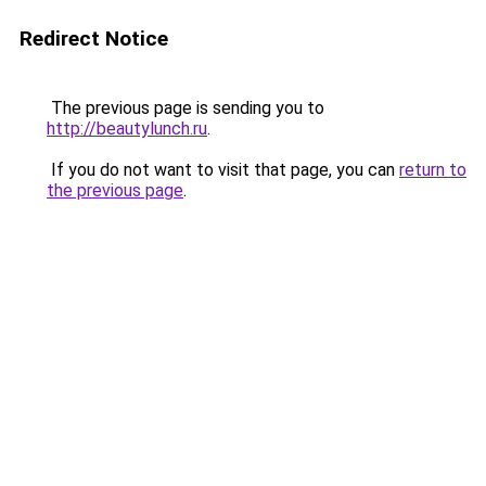
Redirect Notice
The previous page is sending you to
http://beautylunch.ru
.
If you do not want to visit that page, you can
return to
the previous page
.