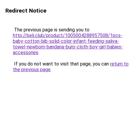
Redirect Notice
The previous page is sending you to
http://beli.club/product/1005004288957508/1pcs-
baby-cotton-bib-solid-color-infant-feeding-saliva-
towel-newborn-bandana-burp-cloth-boy-girl-babies-
accessories
.
If you do not want to visit that page, you can
return to
the previous page
.