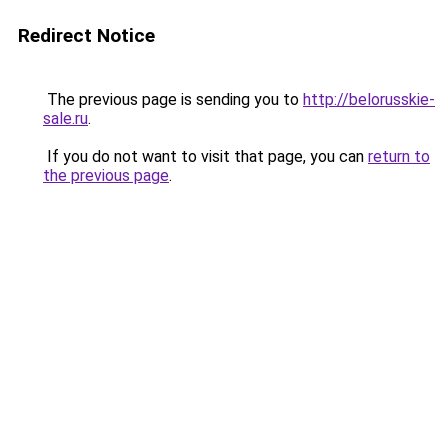
Redirect Notice
The previous page is sending you to
http://belorusskie-
sale.ru
.
If you do not want to visit that page, you can
return to
the previous page
.