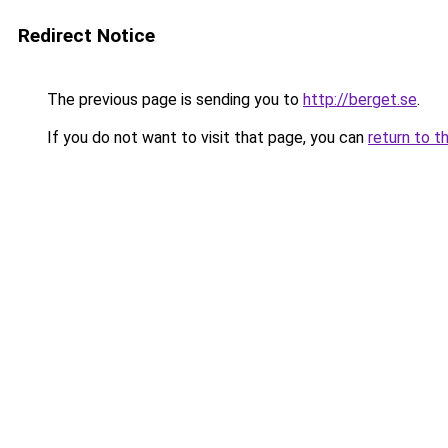
Redirect Notice
The previous page is sending you to
http://berget.se
.
If you do not want to visit that page, you can
return to t