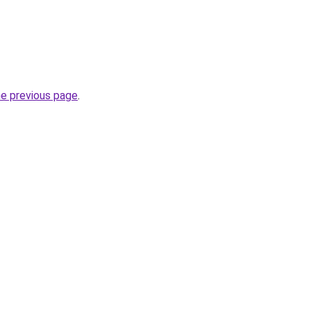
he previous page
.