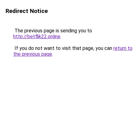
Redirect Notice
The previous page is sending you to
http://betflik22.online
.
If you do not want to visit that page, you can
return to
the previous page
.