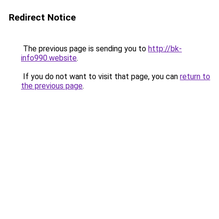
Redirect Notice
The previous page is sending you to
http://bk-
info990.website
.
If you do not want to visit that page, you can
return to
the previous page
.