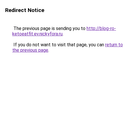
Redirect Notice
The previous page is sending you to
http://blog-ro-
ketoeatfit.ev.nickyfora.ru
.
If you do not want to visit that page, you can
return to
the previous page
.