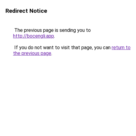
Redirect Notice
The previous page is sending you to
http://bocengli.app
.
If you do not want to visit that page, you can
return to
the previous page
.