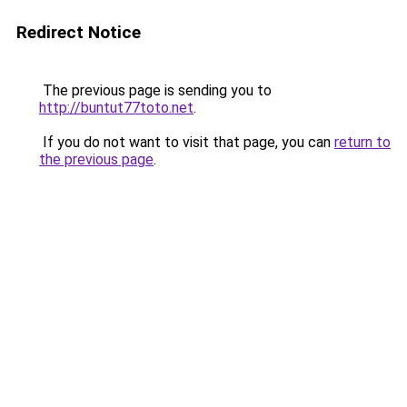
Redirect Notice
The previous page is sending you to
http://buntut77toto.net
.
If you do not want to visit that page, you can
return to
the previous page
.