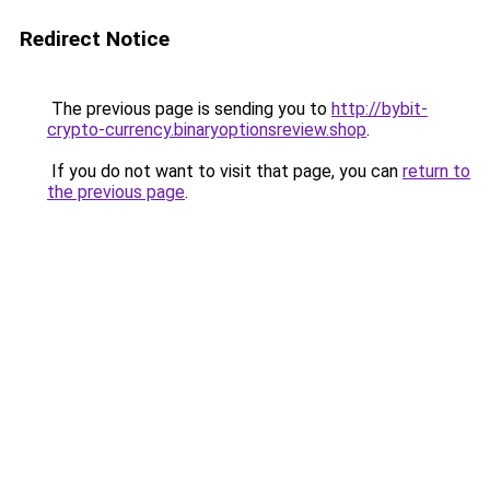
Redirect Notice
The previous page is sending you to
http://bybit-
crypto-currency.binaryoptionsreview.shop
.
If you do not want to visit that page, you can
return to
the previous page
.