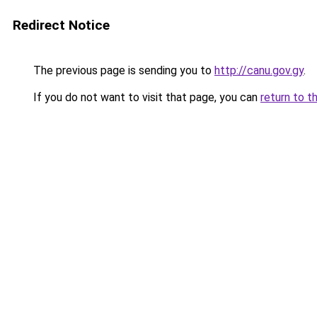
Redirect Notice
The previous page is sending you to
http://canu.gov.gy
.
If you do not want to visit that page, you can
return to t