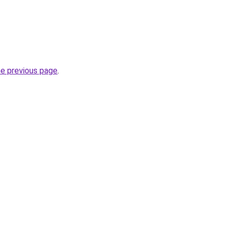
he previous page
.