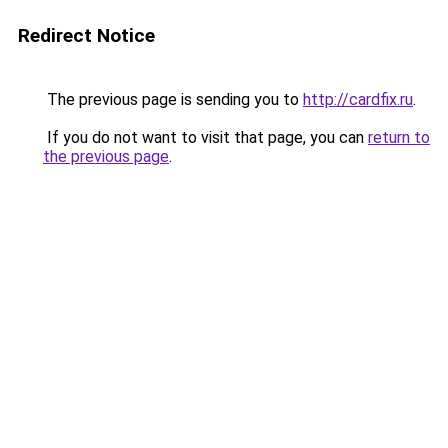
Redirect Notice
The previous page is sending you to
http://cardfix.ru
.
If you do not want to visit that page, you can
return to
the previous page
.