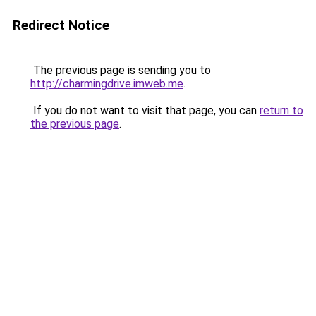
Redirect Notice
The previous page is sending you to
http://charmingdrive.imweb.me
.
If you do not want to visit that page, you can
return to
the previous page
.