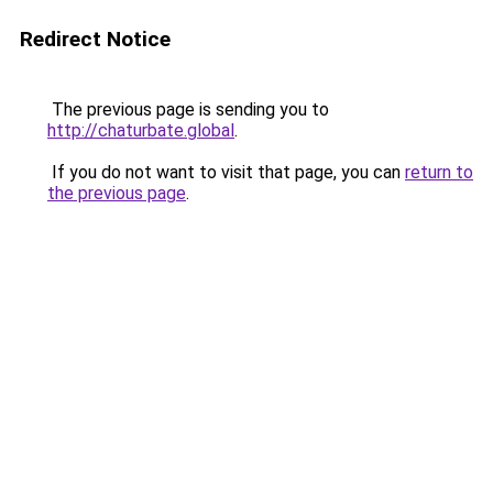
Redirect Notice
The previous page is sending you to
http://chaturbate.global
.
If you do not want to visit that page, you can
return to
the previous page
.