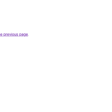
he previous page
.