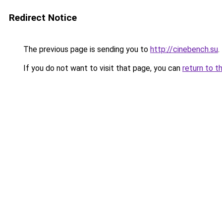
Redirect Notice
The previous page is sending you to
http://cinebench.su
.
If you do not want to visit that page, you can
return to t