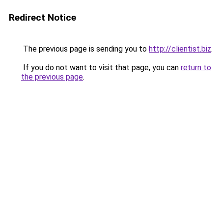
Redirect Notice
The previous page is sending you to
http://clientist.biz
.
If you do not want to visit that page, you can
return to
the previous page
.