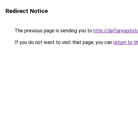
Redirect Notice
The previous page is sending you to
http://daftaryupitot
If you do not want to visit that page, you can
return to t