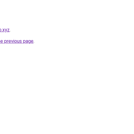
o.xyz
.
he previous page
.