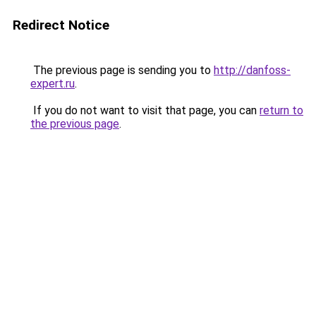
Redirect Notice
The previous page is sending you to
http://danfoss-
expert.ru
.
If you do not want to visit that page, you can
return to
the previous page
.