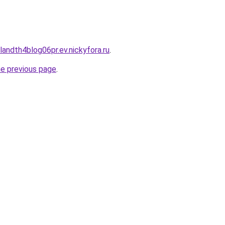
landth4blog06pr.ev.nickyfora.ru
.
he previous page
.