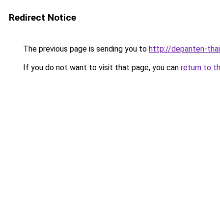
Redirect Notice
The previous page is sending you to
http://depanten-thai
If you do not want to visit that page, you can
return to t