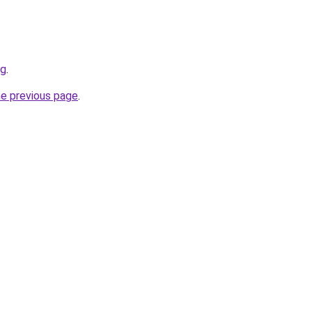
rg
.
he previous page
.