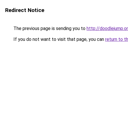
Redirect Notice
The previous page is sending you to
http://doodlejump.o
If you do not want to visit that page, you can
return to t