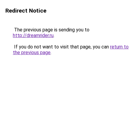
Redirect Notice
The previous page is sending you to
http://dreamrider.ru
.
If you do not want to visit that page, you can
return to
the previous page
.