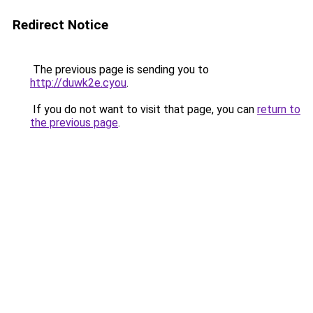
Redirect Notice
The previous page is sending you to
http://duwk2e.cyou
.
If you do not want to visit that page, you can
return to
the previous page
.