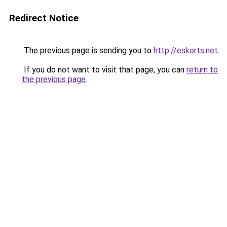
Redirect Notice
The previous page is sending you to
http://eskorts.net
.
If you do not want to visit that page, you can
return to
the previous page
.