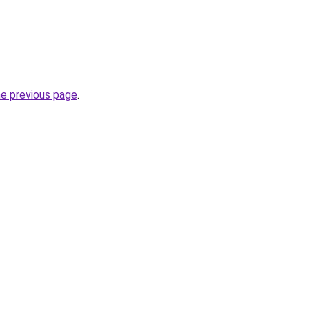
he previous page
.