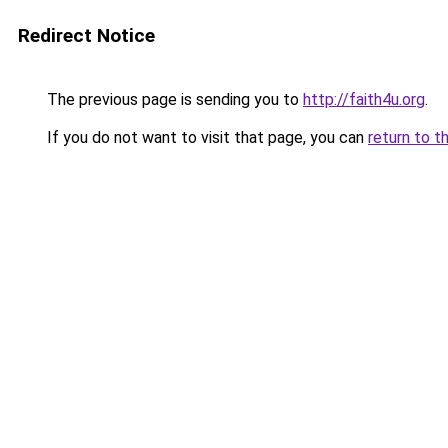
Redirect Notice
The previous page is sending you to
http://faith4u.org
.
If you do not want to visit that page, you can
return to t