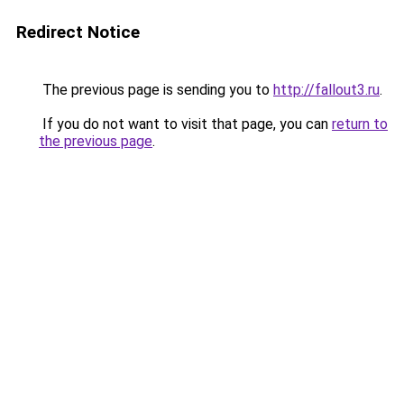
Redirect Notice
The previous page is sending you to
http://fallout3.ru
.
If you do not want to visit that page, you can
return to
the previous page
.