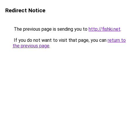
Redirect Notice
The previous page is sending you to
http://fishki.net
.
If you do not want to visit that page, you can
return to
the previous page
.