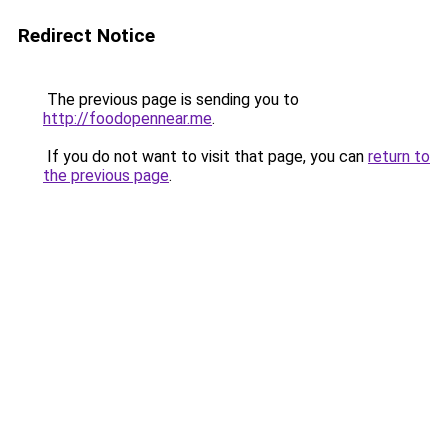
Redirect Notice
The previous page is sending you to
http://foodopennear.me
.
If you do not want to visit that page, you can
return to
the previous page
.