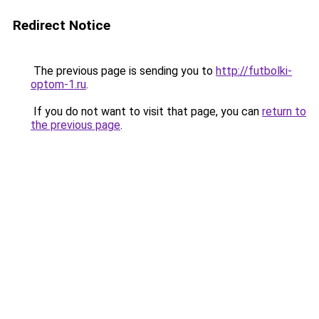
Redirect Notice
The previous page is sending you to
http://futbolki-
optom-1.ru
.
If you do not want to visit that page, you can
return to
the previous page
.