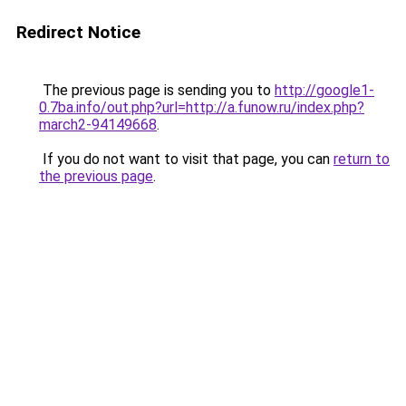
Redirect Notice
The previous page is sending you to
http://google1-
0.7ba.info/out.php?url=http://a.funow.ru/index.php?
march2-94149668
.
If you do not want to visit that page, you can
return to
the previous page
.