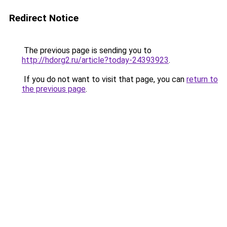
Redirect Notice
The previous page is sending you to
http://hdorg2.ru/article?today-24393923
.
If you do not want to visit that page, you can
return to
the previous page
.