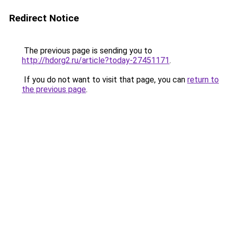
Redirect Notice
The previous page is sending you to
http://hdorg2.ru/article?today-27451171
.
If you do not want to visit that page, you can
return to
the previous page
.